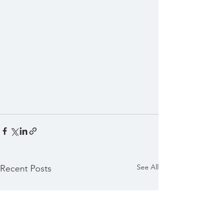
See All
Recent Posts