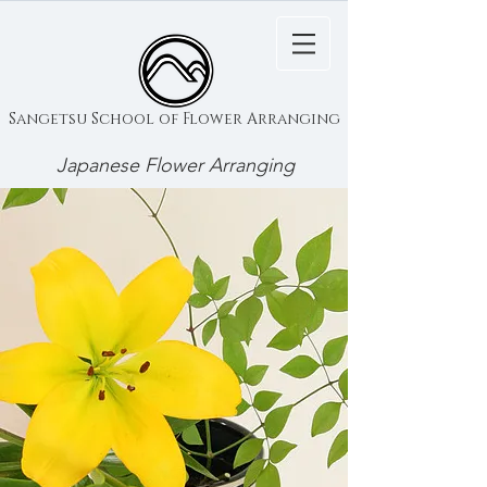
Sangetsu School of Flower Arranging
Japanese Flower Arranging