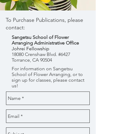
To Purchase Publications, please
contact:
Sangetsu School of Flower
Arranging Administrative Office
Johrei Fellowship
18080 Crenshaw Blvd. #6427
Torrance, CA 90504
For information on Sangetsu
School of Flower Arranging, or to
sign up for classes, please contact
us!