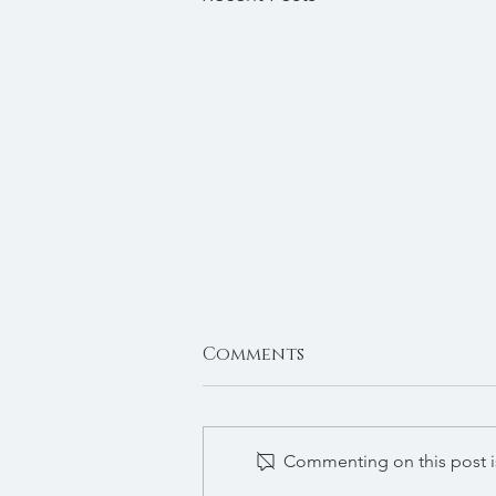
Comments
Autumn 2024
Commenting on this post is