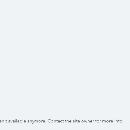
Win
December 2023
n't available anymore. Contact the site owner for more info.