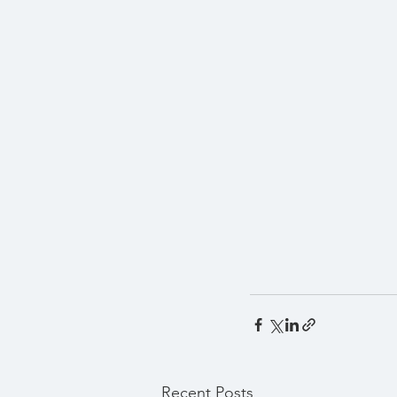
Recent Posts