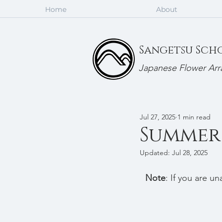
Home
About
Sangetsu Sch
Japanese Flower Arr
Jul 27, 2025
1 min read
Summer 
Updated:
Jul 28, 2025
Note
: If you are u