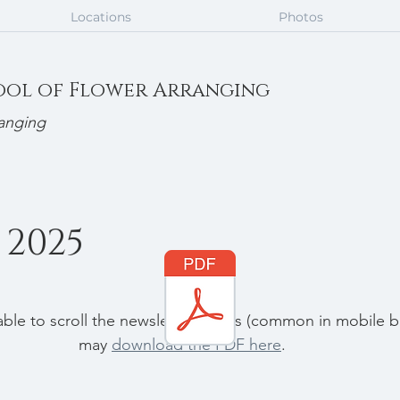
Locations
Photos
ool of Flower Arranging
anging
2025
nable to scroll the newsletter pages (common in mobile b
may 
download the PDF here
.