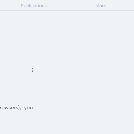
Publications
More
rowsers),  you 