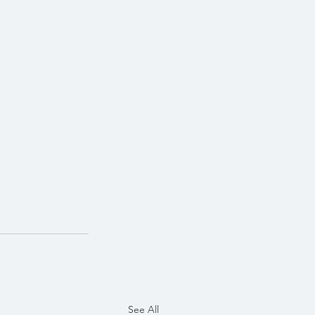
See All