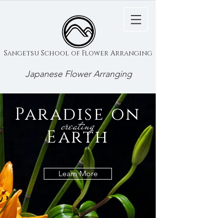
Sangetsu School of Flower Arranging
Japanese Flower Arranging
Paradise on
creating
Earth
Learn More