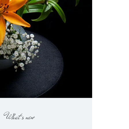
What's new