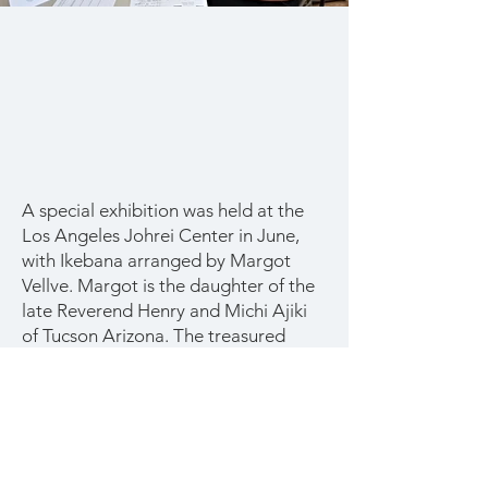
A special exhibition was held at the
Los Angeles Johrei Center in June,
with Ikebana arranged by Margot
Vellve. Margot is the daughter of the
late Reverend Henry and Michi Ajiki
of Tucson Arizona. The treasured
Ikebana vessels had been stored in
Tucson for many years, but the Ajikis
never told Margot about them. Most
of them are antiques from Japan.