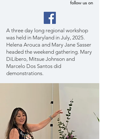
follow us on
A three day long regional workshop
was held in Maryland in July, 2025.
Helena Arouca and Mary Jane Sasser
headed the weekend gathering. Mary
DiLibero, Mitsue Johnson and
Marcelo Dos Santos did
demonstrations.